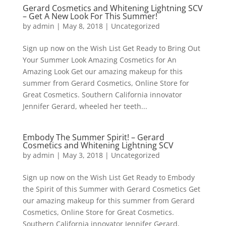
Gerard Cosmetics and Whitening Lightning SCV
– Get A New Look For This Summer!
by
admin
|
May 8, 2018
|
Uncategorized
Sign up now on the Wish List Get Ready to Bring Out
Your Summer Look Amazing Cosmetics for An
Amazing Look Get our amazing makeup for this
summer from Gerard Cosmetics, Online Store for
Great Cosmetics. Southern California innovator
Jennifer Gerard, wheeled her teeth...
Embody The Summer Spirit! – Gerard
Cosmetics and Whitening Lightning SCV
by
admin
|
May 3, 2018
|
Uncategorized
Sign up now on the Wish List Get Ready to Embody
the Spirit of this Summer with Gerard Cosmetics Get
our amazing makeup for this summer from Gerard
Cosmetics, Online Store for Great Cosmetics.
Southern California innovator Jennifer Gerard,