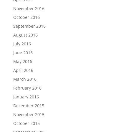
November 2016
October 2016
September 2016
August 2016
July 2016
June 2016
May 2016
April 2016
March 2016
February 2016
January 2016
December 2015
November 2015
October 2015