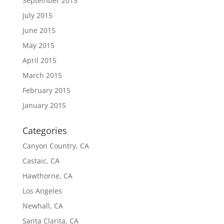
September 2015
July 2015
June 2015
May 2015
April 2015
March 2015
February 2015
January 2015
Categories
Canyon Country, CA
Castaic, CA
Hawthorne, CA
Los Angeles
Newhall, CA
Santa Clarita, CA