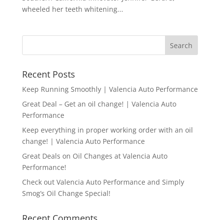
wheeled her teeth whitening...
Recent Posts
Keep Running Smoothly | Valencia Auto Performance
Great Deal – Get an oil change! | Valencia Auto
Performance
Keep everything in proper working order with an oil
change! | Valencia Auto Performance
Great Deals on Oil Changes at Valencia Auto
Performance!
Check out Valencia Auto Performance and Simply
Smog’s Oil Change Special!
Recent Comments