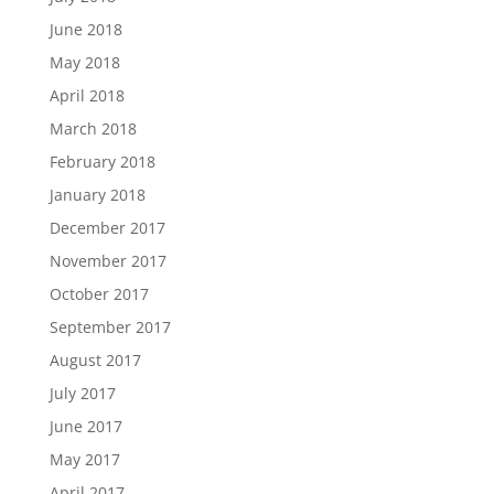
June 2018
May 2018
April 2018
March 2018
February 2018
January 2018
December 2017
November 2017
October 2017
September 2017
August 2017
July 2017
June 2017
May 2017
April 2017