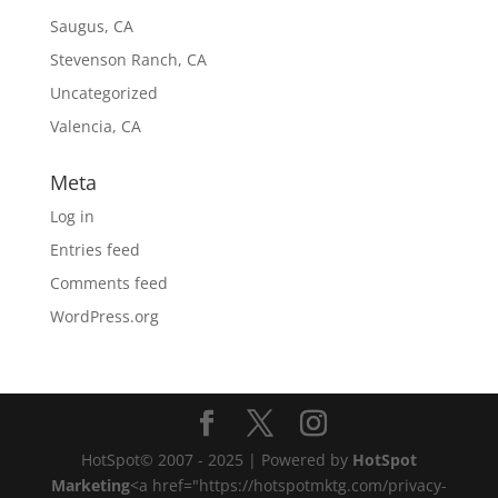
Saugus, CA
Stevenson Ranch, CA
Uncategorized
Valencia, CA
Meta
Log in
Entries feed
Comments feed
WordPress.org
HotSpot© 2007 - 2025 | Powered by
HotSpot
Marketing
<a href="https://hotspotmktg.com/privacy-