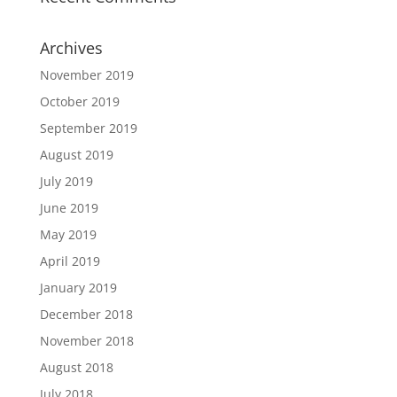
Archives
November 2019
October 2019
September 2019
August 2019
July 2019
June 2019
May 2019
April 2019
January 2019
December 2018
November 2018
August 2018
July 2018