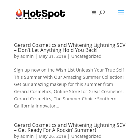
Gerard Cosmetics and Whitening Lightning SCV
– Don’t Let Anything Hold You Back!
by
admin
|
May 31, 2018
|
Uncategorized
Sign up now on the Wish List Unleash Your True Self
This Summer With Our Amazing Summer Collection!
Get our amazing makeup for this summer from
Gerard Cosmetics, Online Store for Great Cosmetics.
Gerard Cosmetics, The Summer Choice Southern
California innovator...
Gerard Cosmetics and Whitening Lightning SCV
– Get Ready For A Rockin’ Summer!
by
admin
|
May 26, 2018
|
Uncategorized