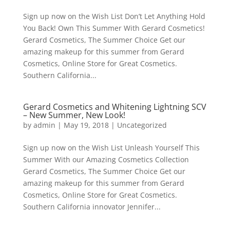
Sign up now on the Wish List Don’t Let Anything Hold
You Back! Own This Summer With Gerard Cosmetics!
Gerard Cosmetics, The Summer Choice Get our
amazing makeup for this summer from Gerard
Cosmetics, Online Store for Great Cosmetics.
Southern California...
Gerard Cosmetics and Whitening Lightning SCV
– New Summer, New Look!
by
admin
|
May 19, 2018
|
Uncategorized
Sign up now on the Wish List Unleash Yourself This
Summer With our Amazing Cosmetics Collection
Gerard Cosmetics, The Summer Choice Get our
amazing makeup for this summer from Gerard
Cosmetics, Online Store for Great Cosmetics.
Southern California innovator Jennifer...