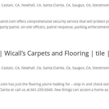
,
Castaic, CA
,
Newhall, CA
,
Santa Clarita, CA
,
Saugus, CA
,
Stevenso
trol.com offers comprehensive security service that will protect y
erty patrol, on-site officers, patrol response, parking enforcement
Wicall’s Carpets and Flooring | tile 
,
Castaic, CA
,
Newhall, CA
,
Santa Clarita, CA
,
Saugus, CA
,
Stevenso
com has just the flooring you’re looking for – stop in and check out
larita or call us at 661-259-6040. Few things can accent a home as