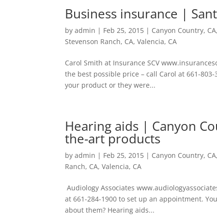
Business insurance | Sant
by
admin
|
Feb 25, 2015
|
Canyon Country, CA
Stevenson Ranch, CA
,
Valencia, CA
Carol Smith at Insurance SCV www.insurancescv
the best possible price – call Carol at 661-8
your product or they were...
Hearing aids | Canyon Cou
the-art products
by
admin
|
Feb 25, 2015
|
Canyon Country, CA
Ranch, CA
,
Valencia, CA
Audiology Associates www.audiologyassociates.
at 661-284-1900 to set up an appointment. You
about them? Hearing aids...