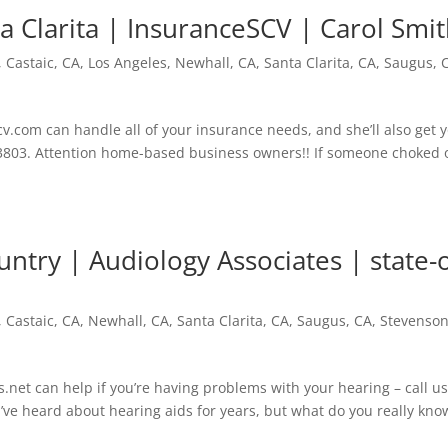
a Clarita | InsuranceSCV | Carol Smi
,
Castaic, CA
,
Los Angeles
,
Newhall, CA
,
Santa Clarita, CA
,
Saugus, 
.com can handle all of your insurance needs, and she’ll also get 
03-3803. Attention home-based business owners!! If someone choked 
ntry | Audiology Associates | state-o
,
Castaic, CA
,
Newhall, CA
,
Santa Clarita, CA
,
Saugus, CA
,
Stevenso
net can help if you’re having problems with your hearing – call u
’ve heard about hearing aids for years, but what do you really kno