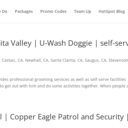
e Do
Packages
Promo Codes
Team Up
HotSpot Blog
ita Valley | U-Wash Doggie | self-ser
,
Castaic, CA
,
Newhall, CA
,
Santa Clarita, CA
,
Saugus, CA
,
Stevenso
 professional grooming services as well as self-serve facilities
 to get out with him and do some activities together. When people
l | Copper Eagle Patrol and Security 