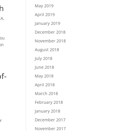
th
May 2019
April 2019
CA
,
January 2019
December 2018
you
November 2018
on
August 2018
July 2018
June 2018
f-
May 2018
April 2018
March 2018
n
February 2018
January 2018
s
December 2017
w
November 2017