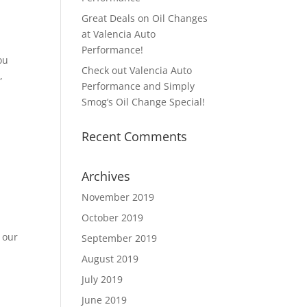
n
Great Deals on Oil Changes
at Valencia Auto
Performance!
ou
Check out Valencia Auto
,
Performance and Simply
Smog’s Oil Change Special!
Recent Comments
|
Archives
n
November 2019
October 2019
 our
September 2019
August 2019
July 2019
June 2019