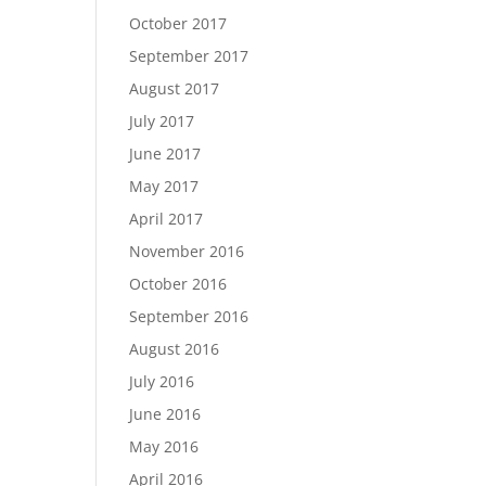
October 2017
September 2017
August 2017
July 2017
June 2017
May 2017
April 2017
November 2016
October 2016
September 2016
August 2016
July 2016
June 2016
May 2016
April 2016