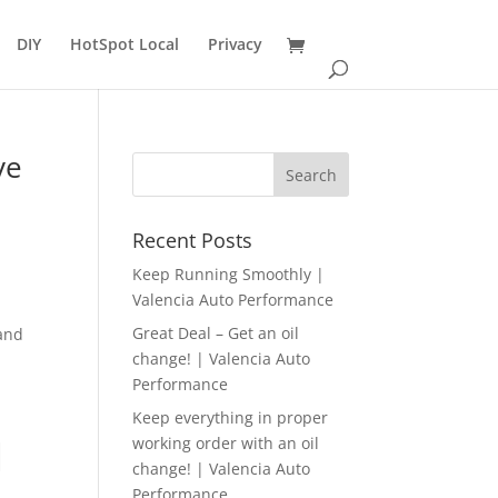
DIY
HotSpot Local
Privacy
ve
n
Recent Posts
Keep Running Smoothly |
Valencia Auto Performance
Great Deal – Get an oil
 and
change! | Valencia Auto
Performance
Keep everything in proper
working order with an oil
|
change! | Valencia Auto
Performance