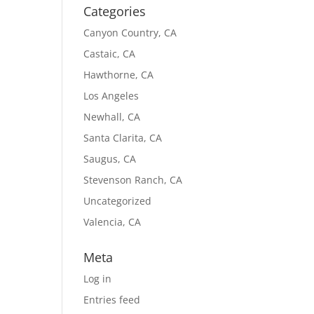
Categories
Canyon Country, CA
Castaic, CA
Hawthorne, CA
Los Angeles
Newhall, CA
Santa Clarita, CA
Saugus, CA
Stevenson Ranch, CA
Uncategorized
Valencia, CA
Meta
Log in
Entries feed