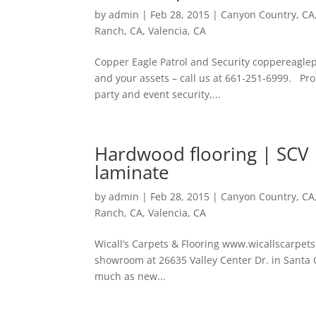
by
admin
|
Feb 28, 2015
|
Canyon Country, CA
Ranch, CA
,
Valencia, CA
Copper Eagle Patrol and Security coppereaglepa
and your assets – call us at 661-251-6999. Prop
party and event security,...
Hardwood flooring | SCV | 
laminate
by
admin
|
Feb 28, 2015
|
Canyon Country, CA
Ranch, CA
,
Valencia, CA
Wicall’s Carpets & Flooring www.wicallscarpets.
showroom at 26635 Valley Center Dr. in Santa C
much as new...