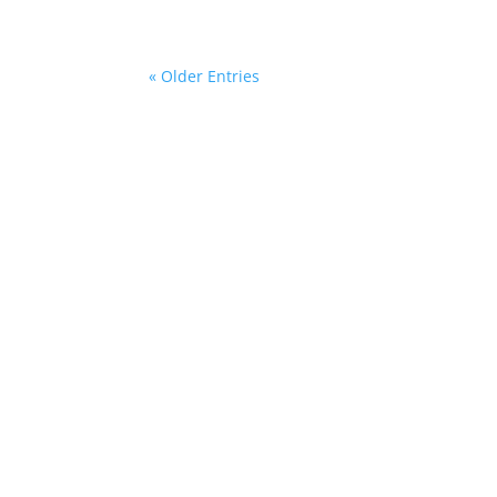
« Older Entries