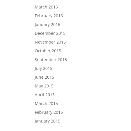
March 2016
February 2016
January 2016
December 2015
November 2015
October 2015
September 2015
July 2015
June 2015
May 2015
April 2015
March 2015
February 2015
January 2015