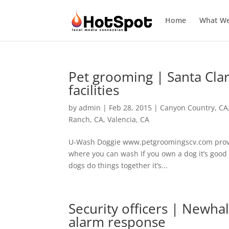
Home
What W
Pet grooming | Santa Clar
facilities
by
admin
|
Feb 28, 2015
|
Canyon Country, CA
Ranch, CA
,
Valencia, CA
U-Wash Doggie www.petgroomingscv.com provides
where you can wash If you own a dog it’s good
dogs do things together it’s...
Security officers | Newhal
alarm response