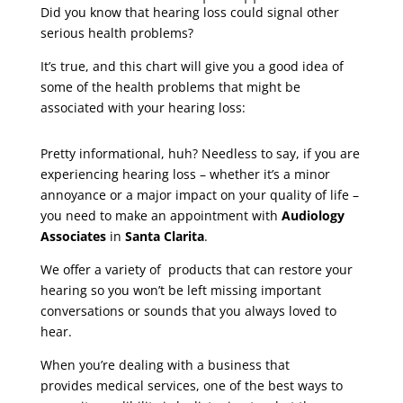
Did you know that hearing loss could signal other
serious health problems?
It’s true, and this chart will give you a good idea of
some of the health problems that might be
associated with your hearing loss:
Pretty informational, huh? Needless to say, if you are
experiencing hearing loss – whether it’s a minor
annoyance or a major impact on your quality of life –
you need to make an appointment with
Audiology
Associates
in
Santa Clarita
.
We offer a variety of products that can restore your
hearing so you won’t be left missing important
conversations or sounds that you always loved to
hear.
When you’re dealing with a business that
provides medical services, one of the best ways to