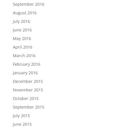
September 2016
August 2016
July 2016
June 2016
May 2016
April 2016
March 2016
February 2016
January 2016
December 2015
November 2015
October 2015
September 2015
July 2015
June 2015