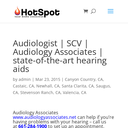
Audiologist | SCV |
Audiology Associates |
state-of-the-art hearing
aids
by
admin
|
Mar 23, 2015
|
Canyon Country, CA
,
Castaic, CA
,
Newhall, CA
,
Santa Clarita, CA
,
Saugus,
CA
,
Stevenson Ranch, CA
,
Valencia, CA
Audiology Associates
www.audiologyassociates.net
can help if you’re
having problems with your hearing – call us
at
661-284-1900
to set up an appointment.