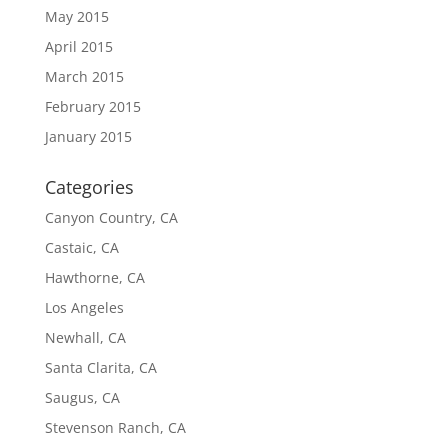
May 2015
April 2015
March 2015
February 2015
January 2015
Categories
Canyon Country, CA
Castaic, CA
Hawthorne, CA
Los Angeles
Newhall, CA
Santa Clarita, CA
Saugus, CA
Stevenson Ranch, CA