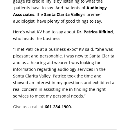
gauge its credibility is by listening to what the
patients have to say. And patients of
Audiology
Associates
, the
Santa Clarita Valley
‘s premier
audiologist, have plenty of good things to say.
Here’s what KV had to say about
Dr. Patrice Rifkind
,
who heads
the business:
“I met Patrice at a business expo” KV said. “She was
pleasant and personable. I was new to Santa Clarita
and as a hearing aid wearer I was looking for
information regarding audiology services in the
Santa Clarita Valley. Patrice took the time and
showed an interest in my questions and exhibited a
real concern in assisting me in finding the right
services to meet my personal needs.”
Give us a call at
661-284-1900.