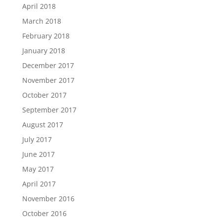
April 2018
March 2018
February 2018
January 2018
December 2017
November 2017
October 2017
September 2017
August 2017
July 2017
June 2017
May 2017
April 2017
November 2016
October 2016