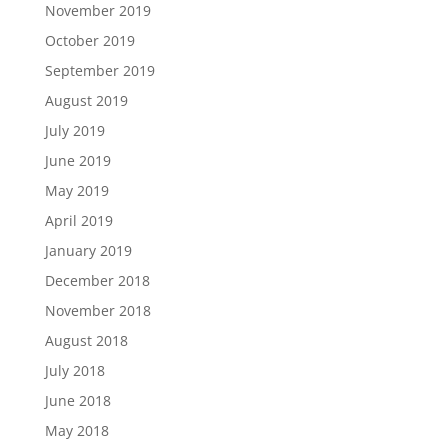
November 2019
October 2019
September 2019
August 2019
July 2019
June 2019
May 2019
April 2019
January 2019
December 2018
November 2018
August 2018
July 2018
June 2018
May 2018