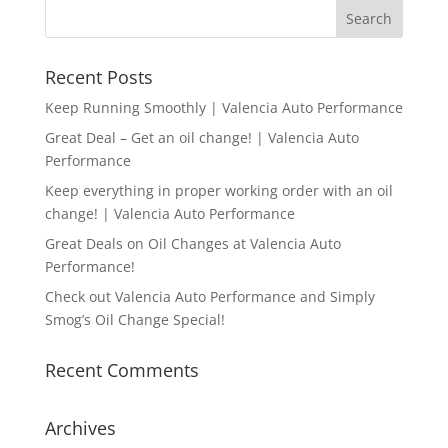
Recent Posts
Keep Running Smoothly | Valencia Auto Performance
Great Deal – Get an oil change! | Valencia Auto
Performance
Keep everything in proper working order with an oil
change! | Valencia Auto Performance
Great Deals on Oil Changes at Valencia Auto
Performance!
Check out Valencia Auto Performance and Simply
Smog’s Oil Change Special!
Recent Comments
Archives