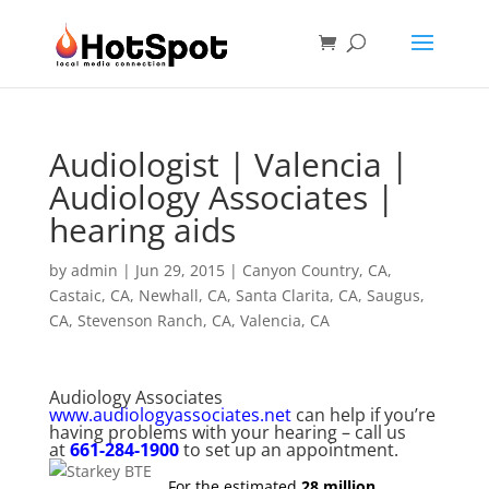
Audiologist | Valencia |
Audiology Associates |
hearing aids
by
admin
|
Jun 29, 2015
|
Canyon Country, CA
,
Castaic, CA
,
Newhall, CA
,
Santa Clarita, CA
,
Saugus,
CA
,
Stevenson Ranch, CA
,
Valencia, CA
Audiology Associates
www.audiologyassociates.net
can help if you’re
having problems with your hearing – call us
at
661-284-1900
to set up an appointment.
For the estimated
28 million