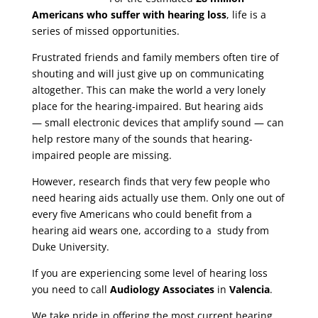
Americans who suffer with hearing loss
, life is a
series of missed opportunities.
Frustrated friends and family members often tire of
shouting and will just give up on communicating
altogether. This can make the world a very lonely
place for the hearing-impaired. But hearing aids
— small electronic devices that amplify sound — can
help restore many of the sounds that hearing-
impaired people are missing.
However, research finds that very few people who
need hearing aids actually use them. Only one out of
every five Americans who could benefit from a
hearing aid wears one, according to a study from
Duke University.
If you are experiencing some level of hearing loss
you need to call
Audiology Associates
in
Valencia
.
We take pride in offering the most current hearing