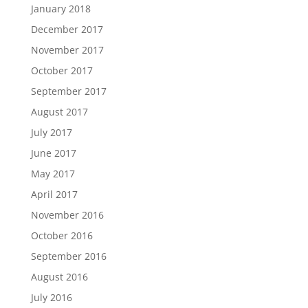
January 2018
December 2017
November 2017
October 2017
September 2017
August 2017
July 2017
June 2017
May 2017
April 2017
November 2016
October 2016
September 2016
August 2016
July 2016