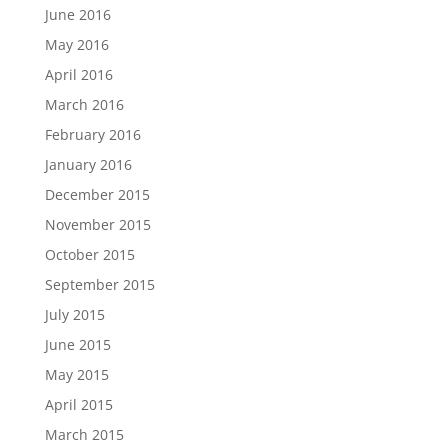
June 2016
May 2016
April 2016
March 2016
February 2016
January 2016
December 2015
November 2015
October 2015
September 2015
July 2015
June 2015
May 2015
April 2015
March 2015