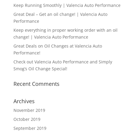
Keep Running Smoothly | Valencia Auto Performance
Great Deal – Get an oil change! | Valencia Auto
Performance
Keep everything in proper working order with an oil
change! | Valencia Auto Performance
Great Deals on Oil Changes at Valencia Auto
Performance!
Check out Valencia Auto Performance and Simply
Smog’s Oil Change Special!
Recent Comments
Archives
November 2019
October 2019
September 2019