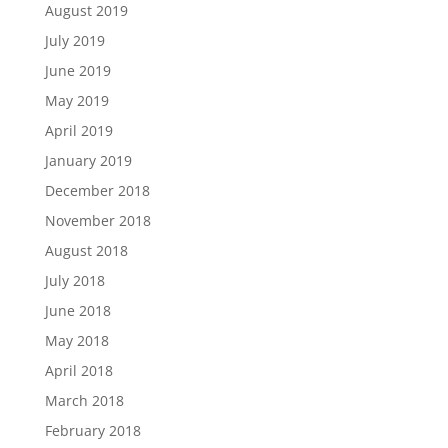
August 2019
July 2019
June 2019
May 2019
April 2019
January 2019
December 2018
November 2018
August 2018
July 2018
June 2018
May 2018
April 2018
March 2018
February 2018