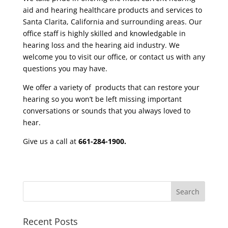
aid and hearing healthcare products and services to
Santa Clarita, California and surrounding areas. Our
office
staff
is highly skilled and knowledgable in
hearing loss and the hearing aid industry. We
welcome you to visit our office, or contact us with any
questions you may have.
We offer a variety of products that can restore your
hearing so you won’t be left missing important
conversations or sounds that you always loved to
hear.
Give us a call at
661-284-1900.
Recent Posts