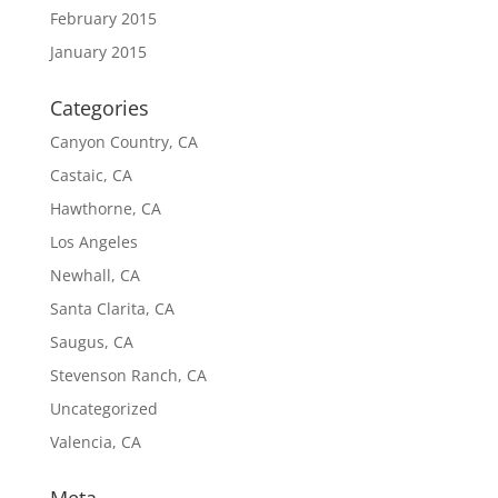
February 2015
January 2015
Categories
Canyon Country, CA
Castaic, CA
Hawthorne, CA
Los Angeles
Newhall, CA
Santa Clarita, CA
Saugus, CA
Stevenson Ranch, CA
Uncategorized
Valencia, CA