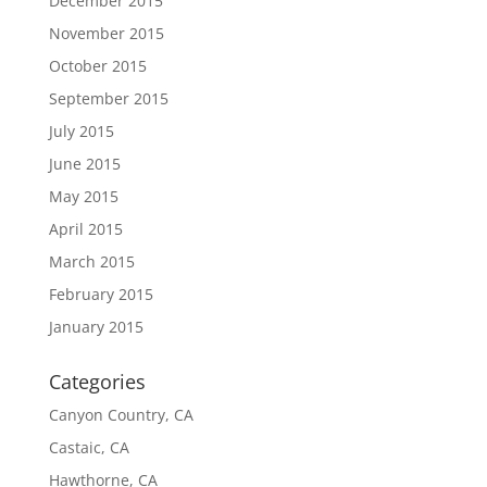
December 2015
November 2015
October 2015
September 2015
July 2015
June 2015
May 2015
April 2015
March 2015
February 2015
January 2015
Categories
Canyon Country, CA
Castaic, CA
Hawthorne, CA