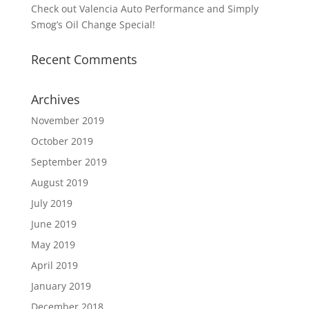
Check out Valencia Auto Performance and Simply
Smog’s Oil Change Special!
Recent Comments
Archives
November 2019
October 2019
September 2019
August 2019
July 2019
June 2019
May 2019
April 2019
January 2019
December 2018