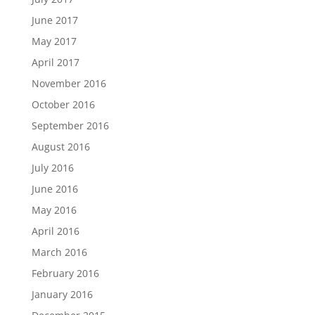
June 2017
May 2017
April 2017
November 2016
October 2016
September 2016
August 2016
July 2016
June 2016
May 2016
April 2016
March 2016
February 2016
January 2016