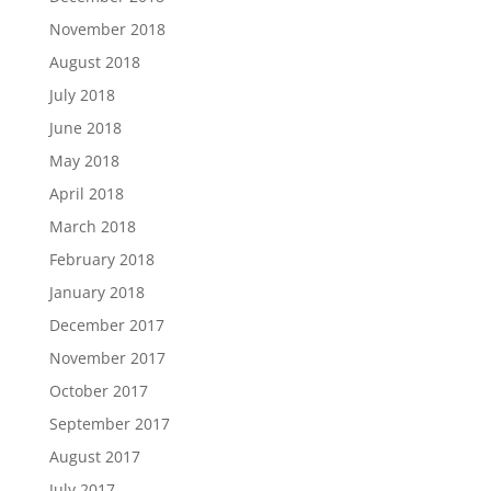
November 2018
August 2018
July 2018
June 2018
May 2018
April 2018
March 2018
February 2018
January 2018
December 2017
November 2017
October 2017
September 2017
August 2017
July 2017