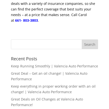
deals with a variety of insurance companies, so she
can find the perfect coverage that best suits your
needs – at a price that makes sense.
Call Carol
at
661- 803-3803
.
Recent Posts
Keep Running Smoothly | Valencia Auto Performance
Great Deal – Get an oil change! | Valencia Auto
Performance
Keep everything in proper working order with an oil
change! | Valencia Auto Performance
Great Deals on Oil Changes at Valencia Auto
Performance!