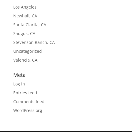
Los Angeles
Newhall, CA
Santa Clarita, CA
Saugus, CA
Stevenson Ranch, CA
Uncategorized
Valencia, CA
Meta
Log in
Entries feed
Comments feed
WordPress.org