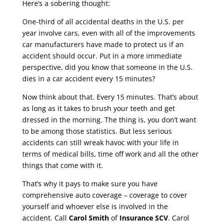
Here’s a sobering thought:
One-third of all accidental deaths in the U.S. per
year involve cars, even with all of the improvements
car manufacturers have made to protect us if an
accident should occur. Put in a more immediate
perspective, did you know that someone in the U.S.
dies in a car accident every 15 minutes?
Now think about that. Every 15 minutes. That’s about
as long as it takes to brush your teeth and get
dressed in the morning. The thing is, you don’t want
to be among those statistics. But less serious
accidents can still wreak havoc with your life in
terms of medical bills, time off work and all the other
things that come with it.
That’s why it pays to make sure you have
comprehensive auto coverage – coverage to cover
yourself and whoever else is involved in the
accident. Call
Carol Smith
of
Insurance SCV
. Carol