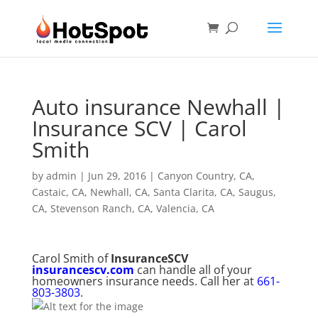
Auto insurance Newhall |
Insurance SCV | Carol
Smith
by
admin
|
Jun 29, 2016
|
Canyon Country, CA
,
Castaic, CA
,
Newhall, CA
,
Santa Clarita, CA
,
Saugus,
CA
,
Stevenson Ranch, CA
,
Valencia, CA
Carol Smith of
InsuranceSCV
insurancescv.com
can handle all of your
homeowners insurance needs. Call her at
661-
803-3803
.