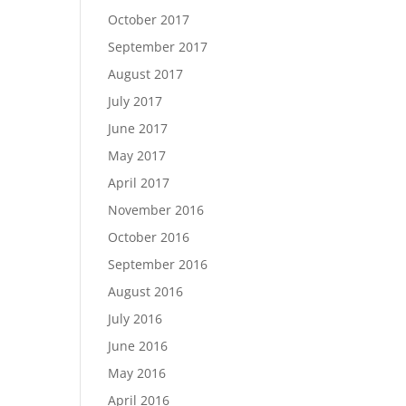
October 2017
September 2017
August 2017
July 2017
June 2017
May 2017
April 2017
November 2016
October 2016
September 2016
August 2016
July 2016
June 2016
May 2016
April 2016