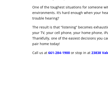
One of the toughest situations for someone wi
environments. It’s hard enough when your hear
trouble hearing?
The result is that “listening” becomes exhausti
your TV, your cell phone, your home phone, iP
Thankfully, one of the easiest decisions you can
pair home today!
Call us at
661-284-1900
or stop in at
23838 Vale