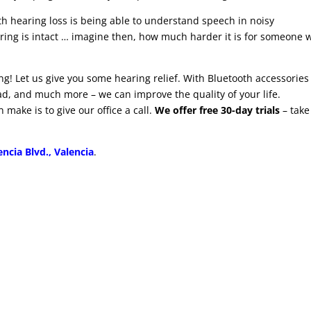
th hearing loss is being able to understand speech in noisy
ing is intact … imagine then, how much harder it is for someone 
ng! Let us give you some hearing relief. With Bluetooth accessories
ad, and much more – we can improve the quality of your life.
 make is to give our office a call.
We offer free 30-day trials
– take
ncia Blvd., Valencia
.