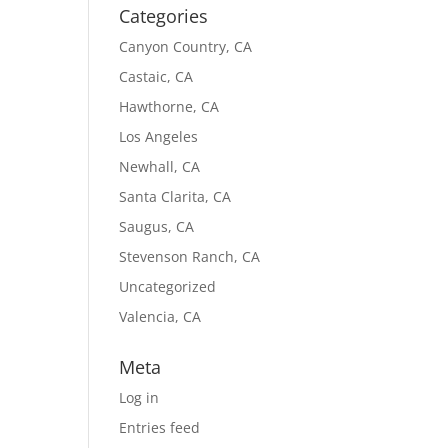
Categories
Canyon Country, CA
Castaic, CA
Hawthorne, CA
Los Angeles
Newhall, CA
Santa Clarita, CA
Saugus, CA
Stevenson Ranch, CA
Uncategorized
Valencia, CA
Meta
Log in
Entries feed