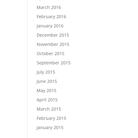
March 2016
February 2016
January 2016
December 2015
November 2015
October 2015
September 2015
July 2015
June 2015
May 2015
April 2015
March 2015
February 2015
January 2015