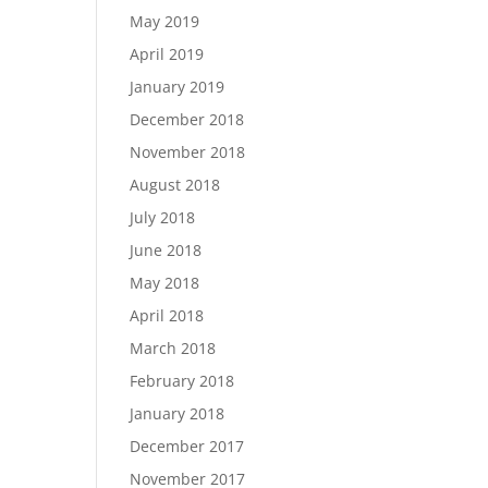
May 2019
April 2019
January 2019
December 2018
November 2018
August 2018
July 2018
June 2018
May 2018
April 2018
March 2018
February 2018
January 2018
December 2017
November 2017