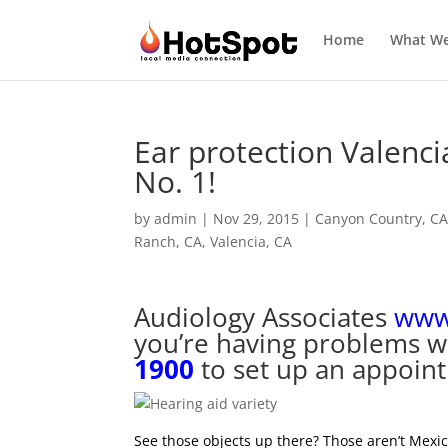
Home
What W
Ear protection Valenci
No. 1!
by
admin
|
Nov 29, 2015
|
Canyon Country, C
Ranch, CA
,
Valencia, CA
Audiology Associates
www.
you’re having problems wi
1900
to set up an appoin
See those objects up there? Those aren’t Mexi