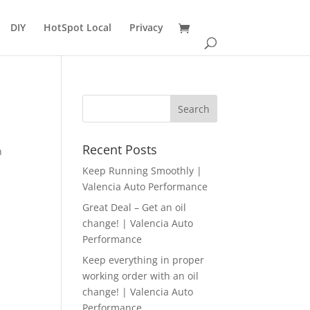
DIY
HotSpot Local
Privacy
d
Recent Posts
n
Keep Running Smoothly |
Valencia Auto Performance
Great Deal – Get an oil
change! | Valencia Auto
Performance
Keep everything in proper
working order with an oil
change! | Valencia Auto
Performance