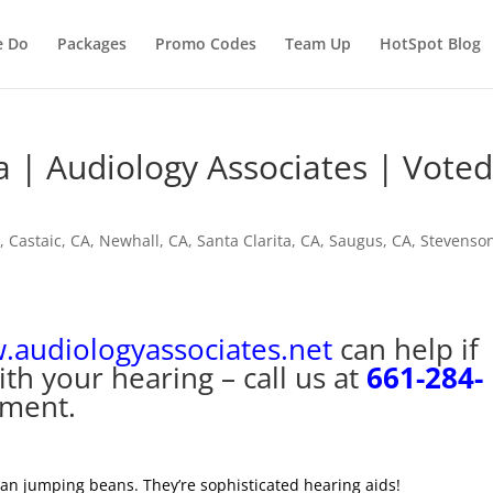
e Do
Packages
Promo Codes
Team Up
HotSpot Blog
a | Audiology Associates | Vote
A
,
Castaic, CA
,
Newhall, CA
,
Santa Clarita, CA
,
Saugus, CA
,
Stevenso
audiologyassociates.net
can help if
th your hearing – call us at
661-284-
tment.
can jumping beans. They’re sophisticated hearing aids!