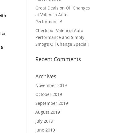
Great Deals on Oil Changes
at Valencia Auto
with
Performance!
Check out Valencia Auto
 for
Performance and Simply
Smog’s Oil Change Special!
 a
Recent Comments
Archives
November 2019
October 2019
September 2019
August 2019
July 2019
June 2019