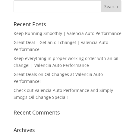
Recent Posts
Keep Running Smoothly | Valencia Auto Performance
Great Deal – Get an oil change! | Valencia Auto
Performance
Keep everything in proper working order with an oil
change! | Valencia Auto Performance
Great Deals on Oil Changes at Valencia Auto
Performance!
Check out Valencia Auto Performance and Simply
Smog’s Oil Change Special!
Recent Comments
Archives