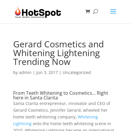
Gerard Cosmetics and
Whitening Lightening
Trending Now
by
admin
|
Jun 3, 2017
|
Uncategorized
From Teeth Whitening to Cosmetics… Right
here in Santa Clarita
Santa Clarita entrepreneur, innovator and CEO of
Gerard Cosmetics, Jennifer Gerard, wheeled her
home teeth whitening company,
Whitening
Lightning
onto the home teeth whitening scene in
2010. Whitening Lightning became an international